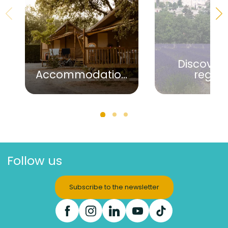
Discover 
Accommodation
regio
Follow us
Subscribe to the newsletter