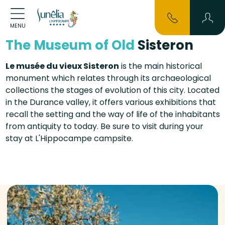
MENU
The Museum of Old
Sisteron
Le musée du vieux Sisteron
is the main historical
monument which relates through its archaeological
collections the stages of evolution of this city. Located
in the Durance valley, it offers various exhibitions that
recall the setting and the way of life of the inhabitants
from antiquity to today. Be sure to visit during your
stay at L'Hippocampe campsite.