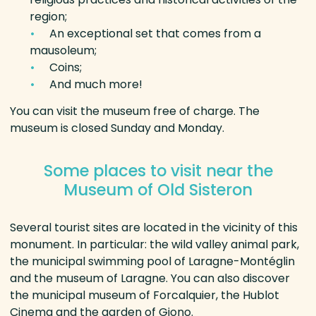
region;
An exceptional set that comes from a
mausoleum;
Coins;
And much more!
You can visit the museum free of charge. The
museum is closed Sunday and Monday.
Some places to visit near the
Museum of Old Sisteron
Several tourist sites are located in the vicinity of this
monument. In particular: the wild valley animal park,
the municipal swimming pool of Laragne-Montéglin
and the museum of Laragne. You can also discover
the municipal museum of Forcalquier, the Hublot
Cinema and the garden of Giono.