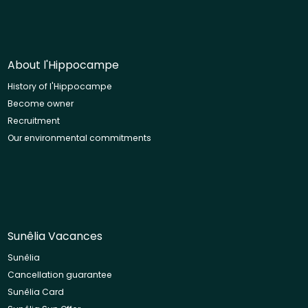
About l'Hippocampe
History of l'Hippocampe
Become owner
Recruitment
Our environmental commitments
Sunêlia Vacances
Sunêlia
Cancellation guarantee
Sunêlia Card