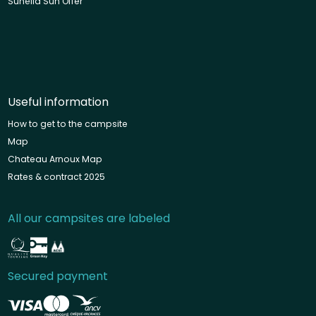
Sunêlia Sun Offer
Useful information
How to get to the campsite
Map
Chateau Arnoux Map
Rates & contract 2025
All our campsites are labeled
Secured payment