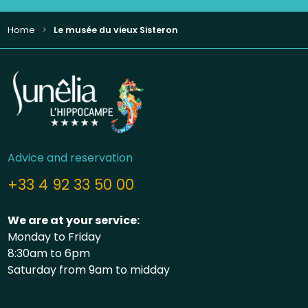
Home
Le musée du vieux Sisteron
Advice and reservation
+33 4 92 33 50 00
We are at your service:
Monday to Friday
8:30am to 6pm
Saturday from 9am to midday