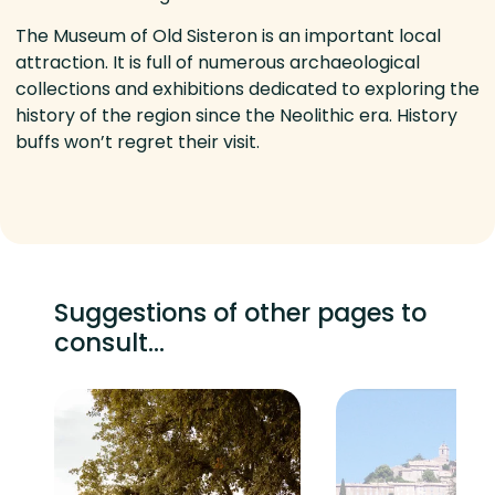
The Museum of Old Sisteron is an important local
attraction. It is full of numerous archaeological
collections and exhibitions dedicated to exploring the
history of the region since the Neolithic era. History
buffs won’t regret their visit.
Suggestions of other pages to
consult...