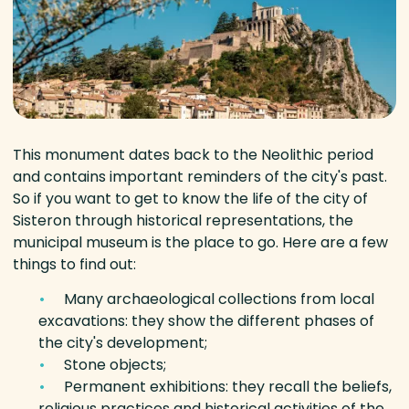
This monument dates back to the Neolithic period
and contains important reminders of the city's past.
So if you want to get to know the life of the city of
Sisteron through historical representations, the
municipal museum is the place to go. Here are a few
things to find out:
Many archaeological collections from local
excavations: they show the different phases of
the city's development;
Stone objects;
Permanent exhibitions: they recall the beliefs,
religious practices and historical activities of the