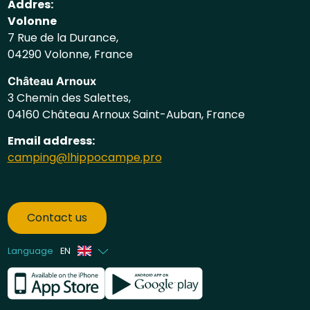
Addres:
Volonne
7 Rue de la Durance,
04290 Volonne, France
Château Arnoux
3 Chemin des Salettes,
04160 Château Arnoux Saint-Auban, France
Email address:
camping@lhippocampe.pro
Contact us
Language
EN
French
Dutch