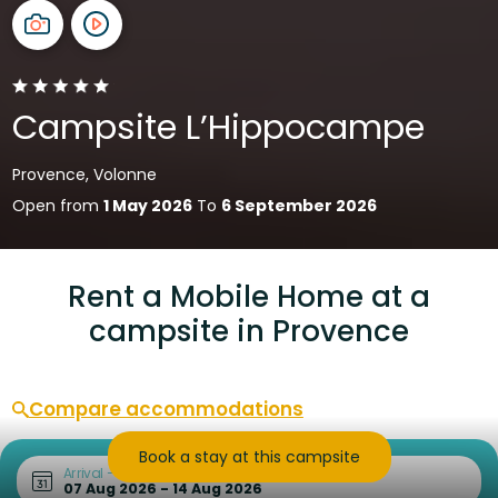
Campsite L’Hippocampe
Provence, Volonne
Open from
1 May 2026
To
6 September 2026
Rent a Mobile Home at a
campsite in Provence
Compare accommodations
Book a stay at this campsite
Arrival – Departure