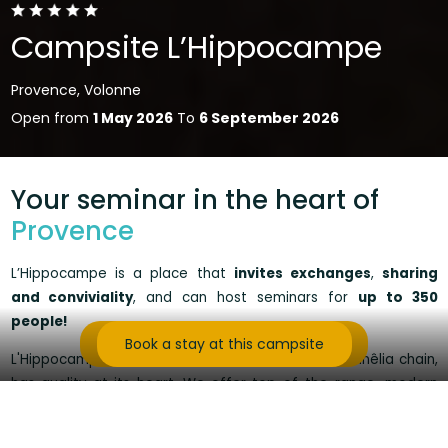
Campsite L’Hippocampe
Provence, Volonne
Open from
1 May 2026
To
6 September 2026
Your seminar in the heart of
Provence
L’Hippocampe is a place that
invites exchanges
,
sharing
and conviviality
, and can host seminars for
up to 350
people
!
Contact us for more information
Book a stay at this campsite
L'Hippocampe, rated 5 stars and member of the Sunêlia chain,
has quality at its heart
.
We offer top-of-the-range, modern
accommodation, fully-equipped conference rooms with sound
and light, refined cuisine with flavours of the south, and team-