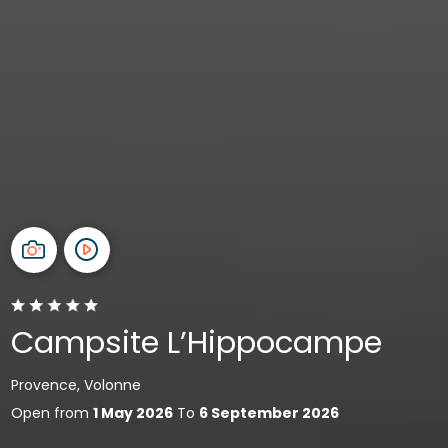
Campsite L’Hippocampe
Provence, Volonne
Open from
1 May 2026
To
6 September 2026