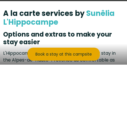
A la carte services by
Sunêlia
L'Hippocampe
Options and extras to make your
stay easier
L'Hippocampe offers services to make your stay in
Book a stay at this campsite
the Alpes-de-Haute-Provence as comfortable as
possible!
To add extras, you can select them directly when
booking or contact reception 0033(0)4 92 33 50 00
or by email camping@lhippocampe.pro.
On-site services