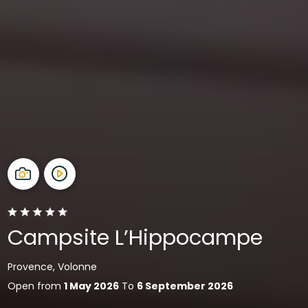
Campsite L’Hippocampe
Provence, Volonne
Open from
1 May 2026
To
6 September 2026