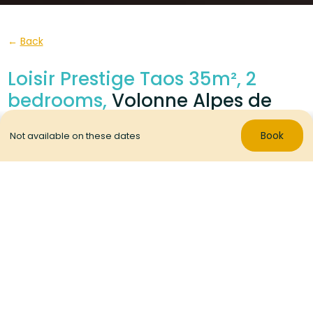
Back
Loisir Prestige Taos 35m², 2
bedrooms,
Volonne Alpes de
Haute Provence
Book
Not available on these dates
With 2 bedrooms and 2 bathrooms/WC, these mobile
homes are incredibly comfy.
Located in a
calm area at the end of the campsite
.
RENTAL
1 / 8