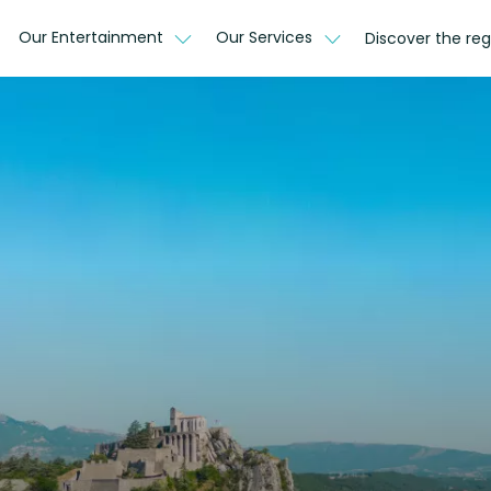
Our Entertainment
Our Services
Discover the reg