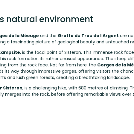
's natural environment
ges de la Méouge
and the
Grotte du Trou de l'Argent
are na
ing a fascinating picture of geological beauty and untouched n
campsite
, is the focal point of Sisteron. This immense rock face
s rock formation its rather unusual appearance. The steep cliffs 
g from the rock face. Not far from here, the
Gorges de la M
s its way through impressive gorges, offering visitors the chan
liffs and lush green forests, creating a breathtaking landscape.
r Sisteron
, is a challenging hike, with 680 metres of climbing. T
erally merges into the rock, before offering remarkable views ov