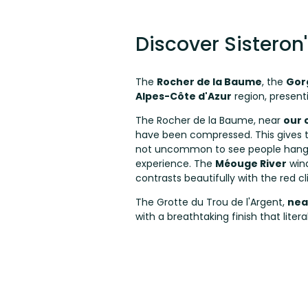
Discover Sisteron
The
Rocher de la Baume
, the
Gor
Alpes-Côte d'Azur
region, present
The Rocher de la Baume, near
our 
have been compressed. This gives thi
not uncommon to see people hangin
experience. The
Méouge River
wind
contrasts beautifully with the red c
The Grotte du Trou de l'Argent,
nea
with a breathtaking finish that lit