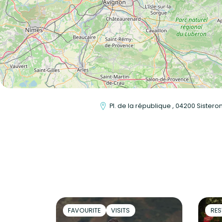
Pl. de la république , 04200 Sistero
FAVOURITE
VISITS
RES