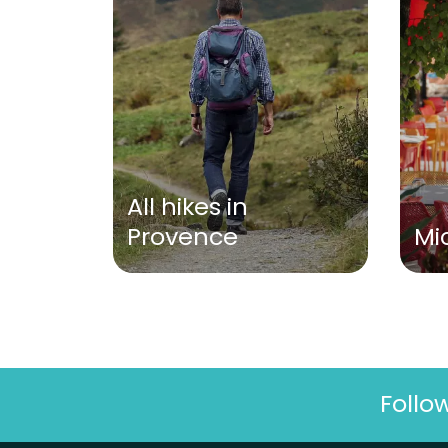
All hikes in
Provence
Mi
Follo