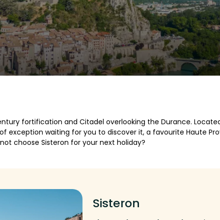
ntury fortification and Citadel overlooking the Durance. Locate
e of exception waiting for you to discover it, a favourite Haute 
hy not choose Sisteron for your next holiday?
Sisteron