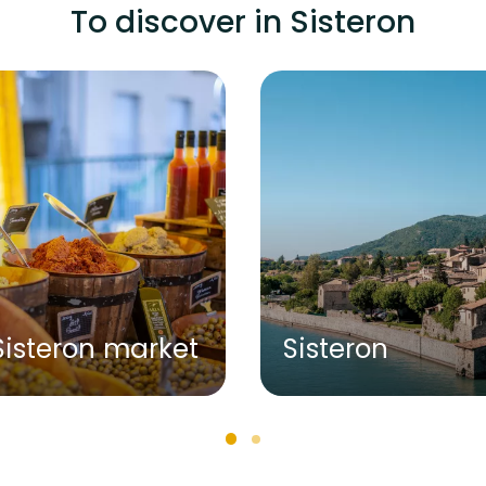
To discover in Sisteron
Sisteron market
Sisteron