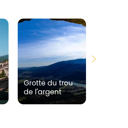
Grotte du trou
Terre e
de l'argent
Museu