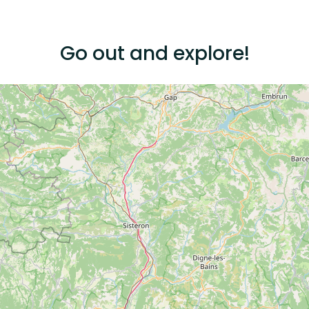
Go out and explore!