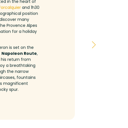
ed in the heart of
Forcalquier
and 1h30
eographical position
d discover many
 the Provence Alpes
ation for a holiday
eron is set on the
e
Napoleon Route
,
 his return from
oy a breathtaking
ough the narrow
ircases, fountains
his magnificent
ocky spur.