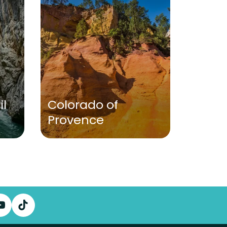
VISITS
il
Colorado of
Provence
Caste