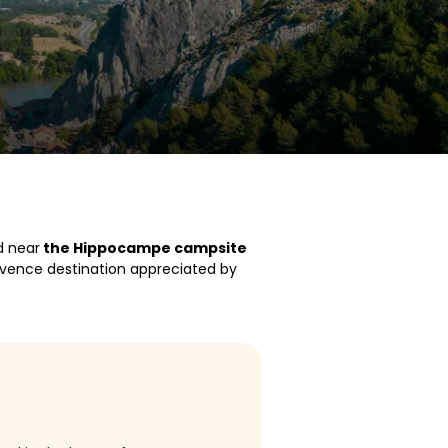
d near
the Hippocampe campsite
Provence destination appreciated by