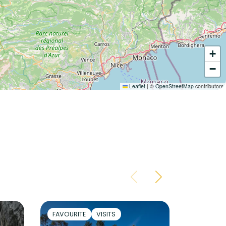
+
−
Leaflet
|
©
OpenStreetMap
contributors
FAVOURITE
VISITS
ACTIVIT