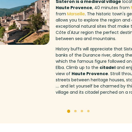
Sisteron is a medieval village
locat
Haute Provence
, 40 minutes from
from
Marseille
. The historic town's g
allows you to explore the region an
exceptional natural sites that make
Côte d'Azur region the perfect destin
between sea and mountains.
History buffs will appreciate that Sist
banks of the Durance river, along th
which the famous figure followed on
Elba. Climb up to the
citadel
and enj
view of
Haute Provence
. Stroll thr
streets between heritage houses, sta
.... and let yourself be charmed by t
village and its citadel perched on a r