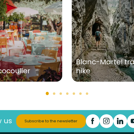
Blanc-Martel tra
cocoulier
hike
w us
Subscribe to the newsletter