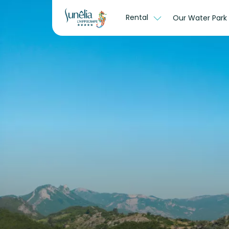
Rental
Our Water Park