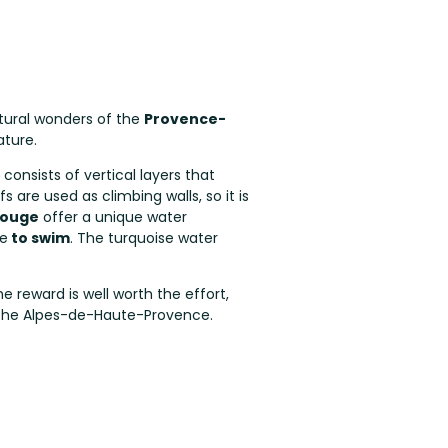
tural wonders of the
Provence-
ature.
 consists of vertical layers that
are used as climbing walls, so it is
éouge
offer a unique water
ce
to swim
. The turquoise water
he reward is well worth the effort,
er the Alpes-de-Haute-Provence.