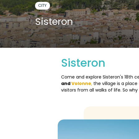
CITY
Sisteron
Sisteron
Come and explore Sisteron's 18th ce
and
Volonne
,
the village is a plac
visitors from all walks of life. So w