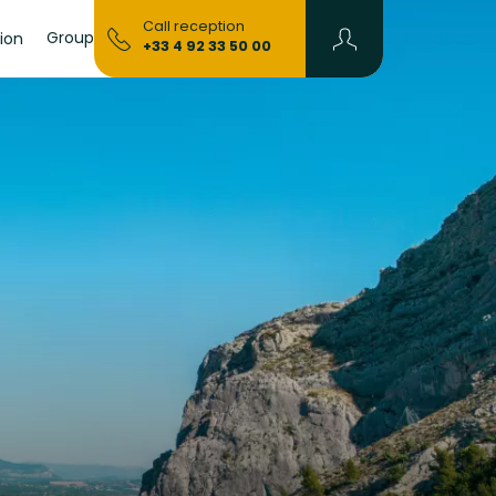
Call reception
Groups & Seminars
ion
+33 4 92 33 50 00