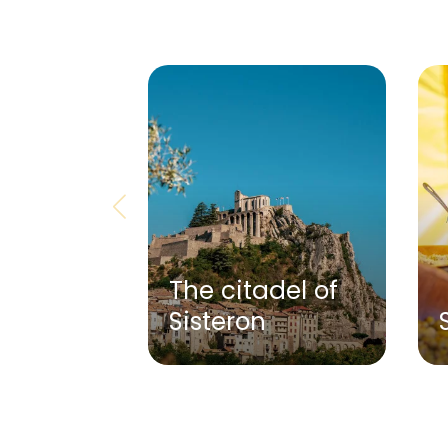
The citadel of
Sisteron