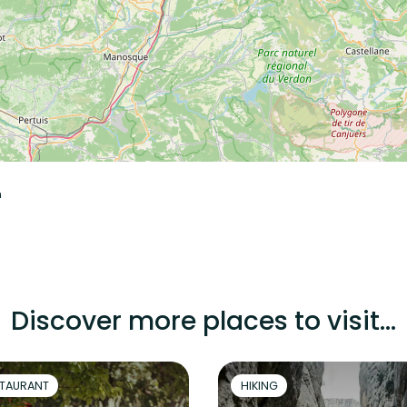
n
Discover more places to visit...
TAURANT
HIKING