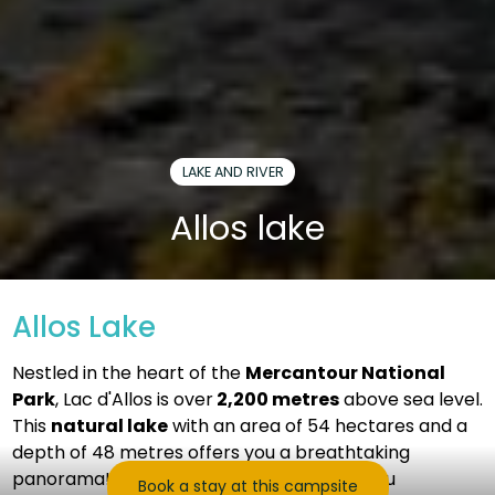
LAKE AND RIVER
Allos lake
Allos Lake
Nestled in the heart of the
Mercantour National
Park
, Lac d'Allos is over
2,200 metres
above sea level.
This
natural lake
with an area of ​​54 hectares and a
depth of 48 metres offers you a breathtaking
panorama! This natural setting will offer you
Book a stay at this campsite